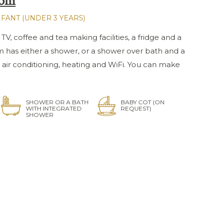
oom
NFANT (UNDER 3 YEARS)
 TV, coffee and tea making facilities, a fridge and a
m has either a shower, or a shower over bath and a
 air conditioning, heating and WiFi. You can make
SHOWER OR A BATH
BABY COT (ON
WITH INTEGRATED
REQUEST)
SHOWER