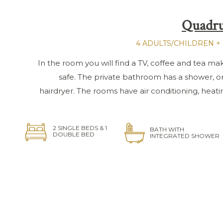
Quadru
4 ADULTS/CHILDREN + 
In the room you will find a TV, coffee and tea makin
safe. The private bathroom has a shower, o
hairdryer. The rooms have air conditioning, heat
2 SINGLE BEDS & 1
BATH WITH
DOUBLE BED
INTEGRATED SHOWER