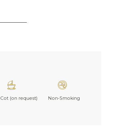
Cot (on request)
Non-Smoking