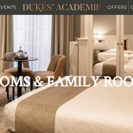
EVENTS
OFFERS
OMS & FAMILY RO