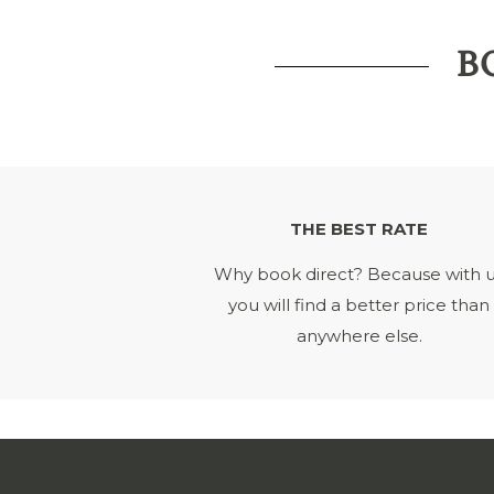
B
THE BEST RATE
Why book direct? Because with 
you will find a better price than
anywhere else.