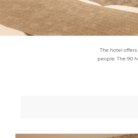
The hotel offers
people. The 90 ho