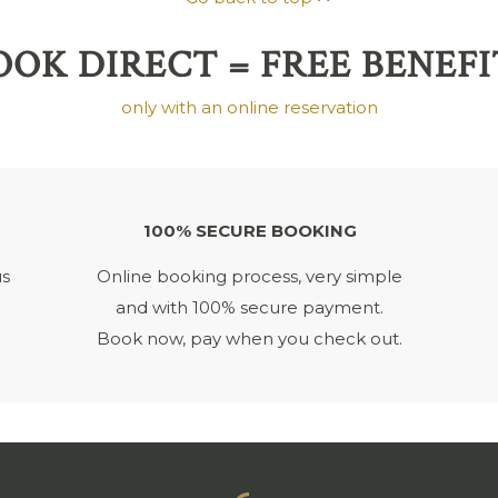
OOK DIRECT = FREE BENEFI
only with an online reservation
100% SECURE BOOKING
us
Online booking process, very simple
and with 100% secure payment.
Book now, pay when you check out.