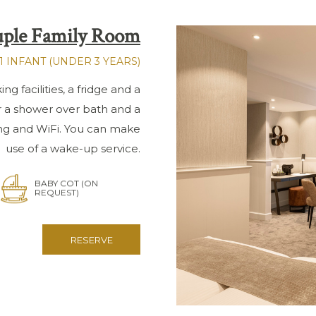
ple Family Room
1 INFANT (UNDER 3 YEARS)
g facilities, a fridge and a
r a shower over bath and a
ing and WiFi. You can make
use of a wake-up service.
BABY COT (ON
REQUEST)
RESERVE