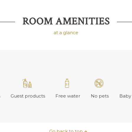
ROOM AMENITIES
at a glance
s
Guest products
Free water
No pets
Baby 
Go back to top