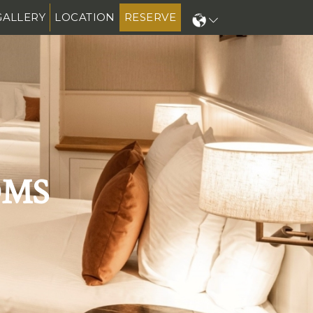
GALLERY
LOCATION
RESERVE
N
OMS