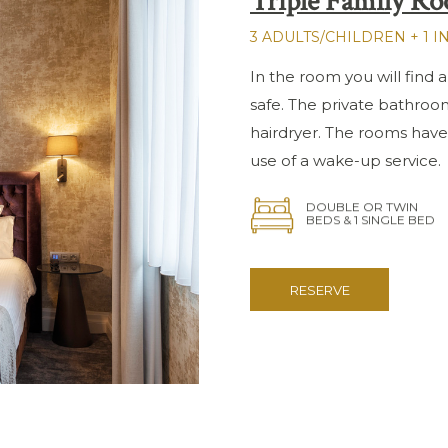
Triple Family R
3 ADULTS/CHILDREN + 1 I
In the room you will find a
safe. The private bathroo
hairdryer. The rooms have
use of a wake-up service.
DOUBLE OR TWIN
BEDS & 1 SINGLE BED
RESERVE