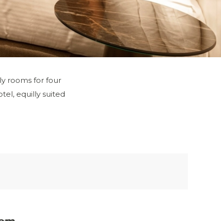
ly rooms for four
el, equilly suited