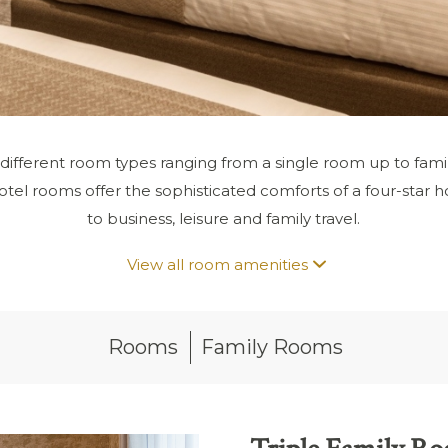
 different room types ranging from a single room up to fami
tel rooms offer the sophisticated comforts of a four-star hot
to business, leisure and family travel.
View all room amenities
Rooms
Family Rooms