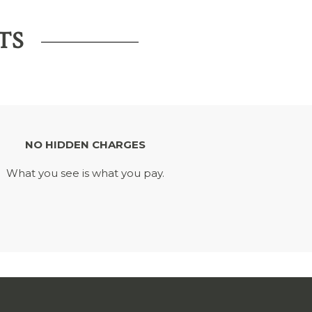
TS
NO HIDDEN CHARGES
What you see is what you pay.