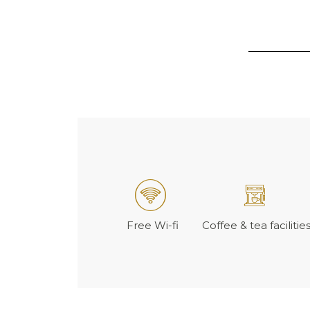
Free Wi-fi
Coffee & tea facilitie