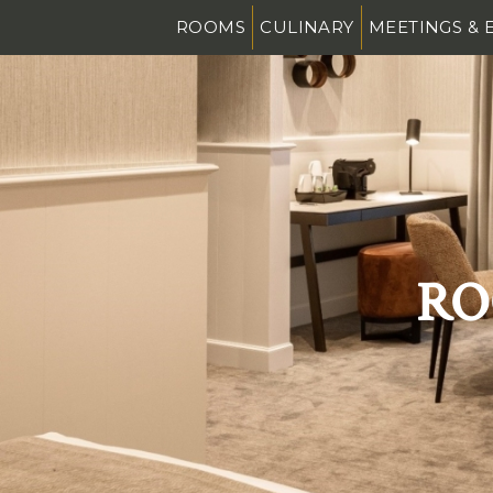
ROOMS
CULINARY
MEETINGS & 
RO