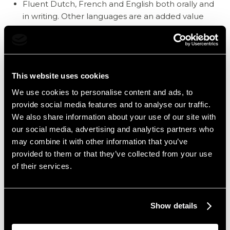
Fluent Dutch, French and English both orally and
in writing. Other languages are an added value
Flexibility in terms of timetables Variable work
schedule,
38-hour week, 5-day week
Weekend work (1 weekend out of 3 at home)
This website uses cookies
Shifting (7:00 AM to 3:00 PM, 3:00 PM to 11:00 PM,
We use cookies to personalise content and ads, to
4:00 PM to 12:00 PM)
provide social media features and to analyse our traffic.
Very accurate with an eye for detail
We also share information about your use of our site with
Customer focus
our social media, advertising and analytics partners who
Go-getter
may combine it with other information that you’ve
provided to them or that they’ve collected from your use
Stress resistance: being able to work under
of their services.
pressure, checking in or out of several guests in a
short period of time
Experience is a plus, but motivated school-leavers
Show details
are also eligible
Knowledge of Protel & Cubilis is an added value