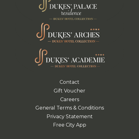
Contact
Gift Voucher
Careers
General Terms & Conditions
Privacy Statement
Free City App