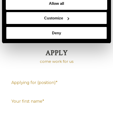
but not a necessity
Allow all
Team-player within the department, the hotel
and the group
Customize
Responsibility & being able to work independently
Deny
APPLY
come work for us