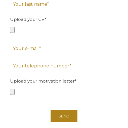
Upload your CV*
Upload your motivation letter*