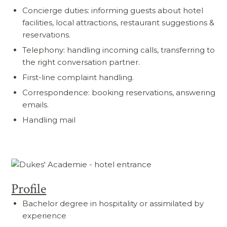
Concierge duties: informing guests about hotel
facilities, local attractions, restaurant suggestions &
reservations.
Telephony: handling incoming calls, transferring to
the right conversation partner.
First-line complaint handling.
Correspondence: booking reservations, answering
emails.
Handling mail
Profile
Bachelor degree in hospitality or assimilated by
experience