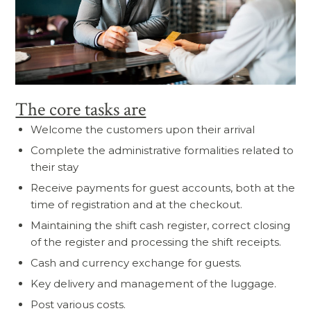
The core tasks are
Welcome the customers upon their arrival
Complete the administrative formalities related to
their stay
Receive payments for guest accounts, both at the
time of registration and at the checkout.
Maintaining the shift cash register, correct closing
of the register and processing the shift receipts.
Cash and currency exchange for guests.
Key delivery and management of the luggage.
Post various costs.