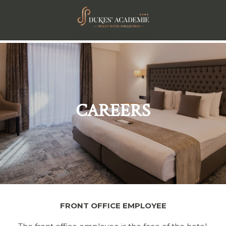
CAREERS
FRONT OFFICE EMPLOYEE