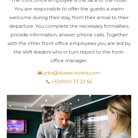
The front office employee is the face of the hotel.
You are responsible to offer the guests a warm
welcome during their stay, from their arrival to their
departure. You complete the necessary formalities,
provide information, answer phone calls. Together
with the other front-office employees you are led by
the shift leaders who in turn report to the front-
office manager.
jobs@dukes-hotels.com
+32(0)50 33 22 66