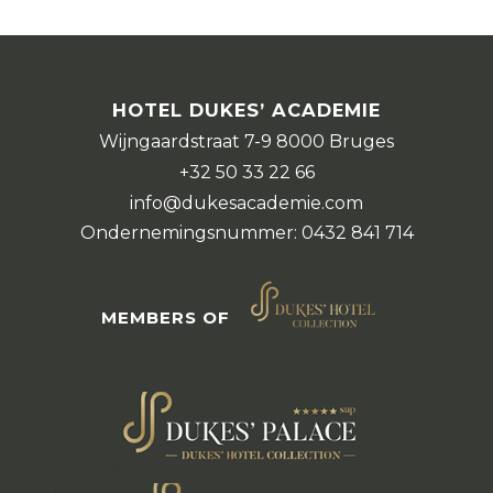
HOTEL DUKES’ ACADEMIE
Wijngaardstraat 7-9 8000 Bruges
+32 50 33 22 66
info@dukesacademie.com
Ondernemingsnummer: 0432 841 714
MEMBERS OF